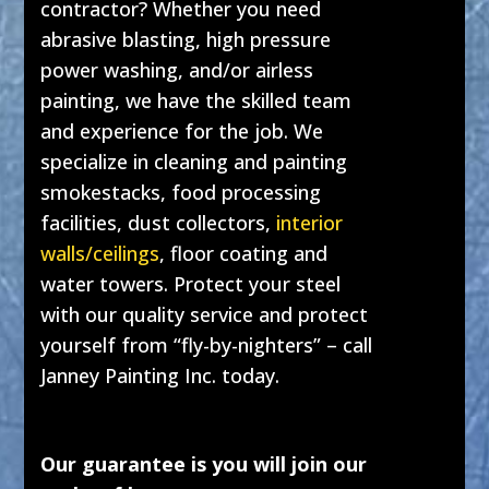
contractor? Whether you need
abrasive blasting, high pressure
power washing, and/or airless
painting, we have the skilled team
and experience for the job. We
specialize in cleaning and painting
smokestacks, food processing
facilities, dust collectors,
interior
walls/ceilings
, floor coating and
water towers. Protect your steel
with our quality service and protect
yourself from “fly-by-nighters” – call
Janney Painting Inc. today.
Our guarantee is you will join our