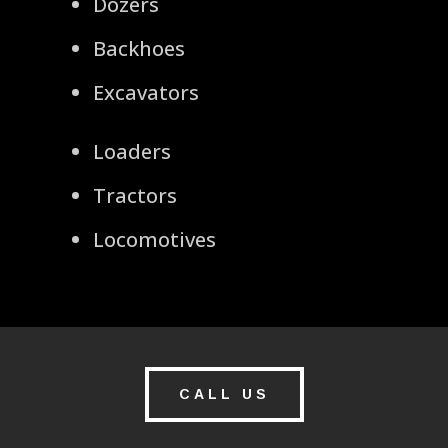
Dozers
Backhoes
Excavators
Loaders
Tractors
Locomotives
CALL US