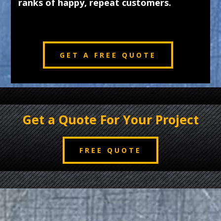
ranks of happy, repeat customers.
GET A FREE QUOTE
Get a Quote For Your Project
FREE QUOTE