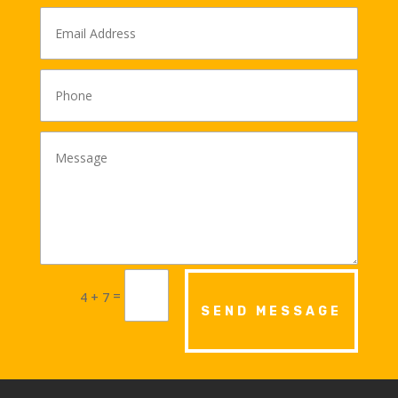
Alternative:
=
4 + 7
SEND MESSAGE