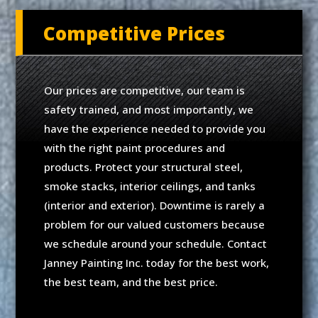
Competitive Prices
Our prices are competitive, our team is
safety trained, and most importantly, we
have the experience needed to provide you
with the right paint procedures and
products. Protect your structural steel,
smoke stacks, interior ceilings, and tanks
(interior and exterior). Downtime is rarely a
problem for our valued customers because
we schedule around your schedule. Contact
Janney Painting Inc. today for the best work,
the best team, and the best price.