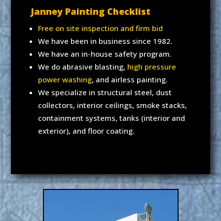
Janney Painting Checklist
Free on site inspection and firm bid
We have been in business since 1982.
We have an in-house safety program.
We do abrasive blasting,
high pressure
power washing
, and airless painting.
We specialize in structural steel, dust
collectors, interior ceilings, smoke stacks,
containment systems, tanks (interior and
exterior), and floor coating.