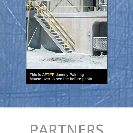
PARTNERS