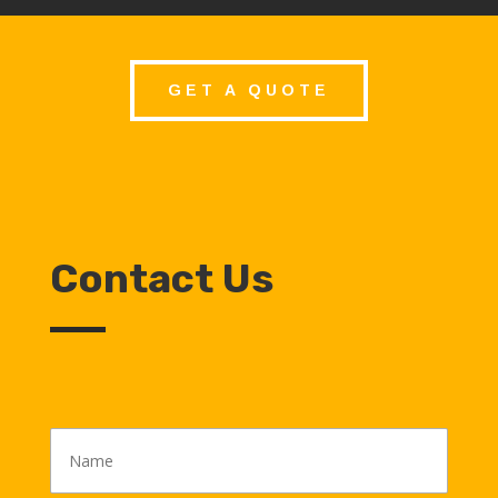
GET A QUOTE
Contact Us