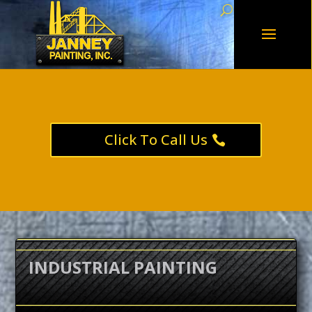
Click To Call Us
INDUSTRIAL PAINTING