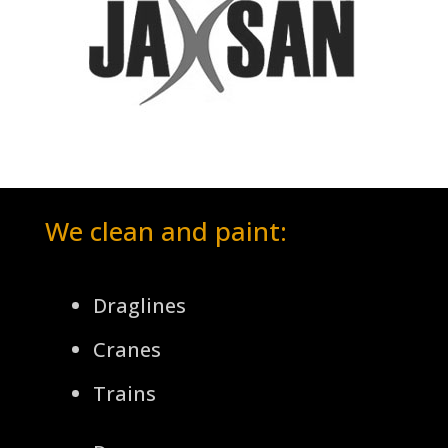
We clean and paint:
Draglines
Cranes
Trains