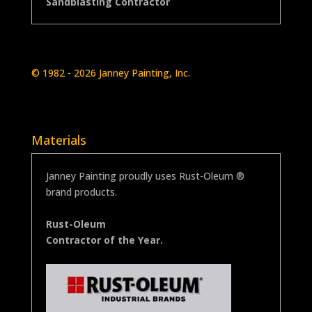
Sandblasting Contractor
© 1982
- 2026
Janney Painting, Inc.
Materials
Janney Painting proudly uses Rust-Oleum ®
brand products.
Rust-Oleum
Contractor of the Year.