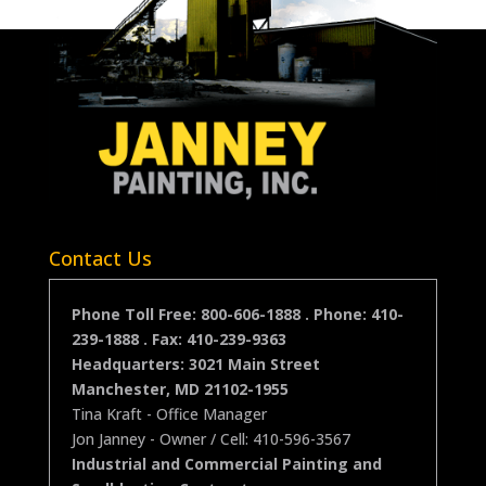
Contact Us
Phone Toll Free: 800-606-1888 . Phone:
410-
239-1888
. Fax: 410-239-9363
Headquarters:
3021 Main Street
Manchester
,
MD
21102-1955
Tina Kraft - Office Manager
Jon Janney
- Owner / Cell: 410-596-3567
Industrial and Commercial Painting and