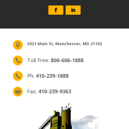
3021 Main St, Manchester, MD 21102

Toll Free:
800­-606-1888

Ph:
410­-239-1888

Fax:
410­-239-9363
