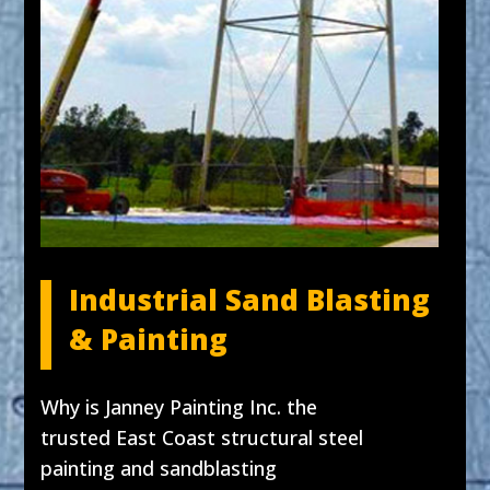
Industrial Sand Blasting
& Painting
Why is Janney Painting Inc. the
trusted East Coast structural steel
painting and sandblasting